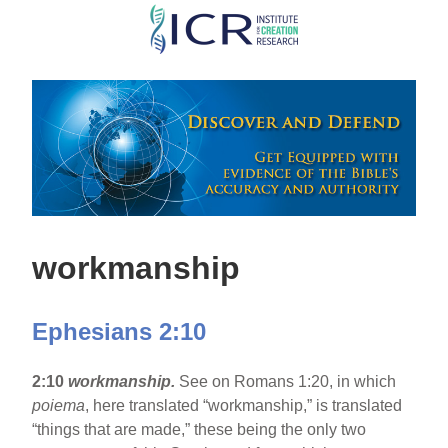
Skip
to
main
content
workmanship
Ephesians 2:10
2:10
workmanship.
See on Romans 1:20, in which
poiema
, here translated “workmanship,” is translated
“things that are made,” these being the only two