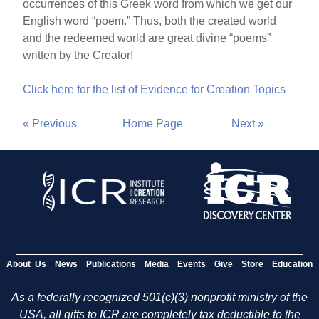
occurrences of this Greek word from which we get our
English word “poem.” Thus, both the created world
and the redeemed world are great divine “poems”
written by the Creator!
Click here for the list of Evidence for Creation Topics
« Previous
Home Page
Next »
About Us
News
Publications
Media
Events
Give
Store
Education
As a federally recognized 501(c)(3) nonprofit ministry of the
USA, all gifts to ICR are completely tax deductible to the