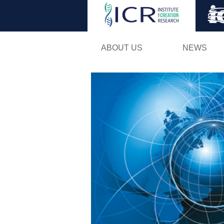
ABOUT US
NEWS