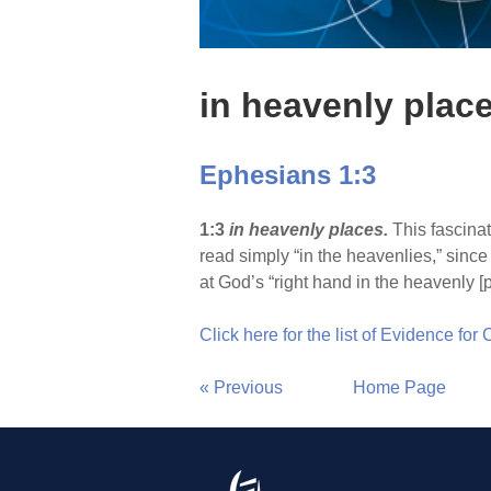
in heavenly plac
Ephesians 1:3
1:3
in heavenly places.
This fascinat
read simply “in the heavenlies,” since
at God’s “right hand in the heavenly [p
Click here for the list of Evidence for
« Previous
Home Page