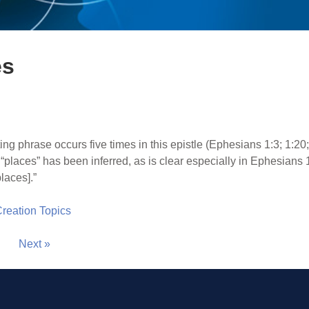
es
ing phrase occurs five times in this epistle (Ephesians 1:3; 1:20
 “places” has been inferred, as is clear especially in Ephesians 
laces].”
 Creation Topics
Next »