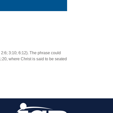
; 2:6; 3:10; 6:12). The phrase could
1:20, where Christ is said to be seated