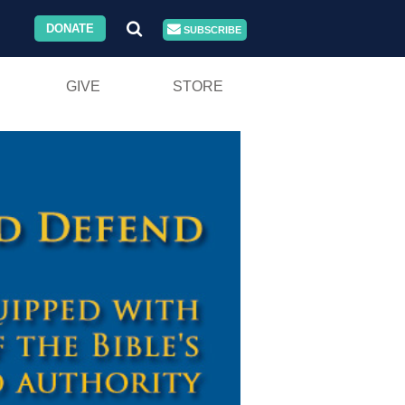
DONATE
SUBSCRIBE
GIVE
STORE