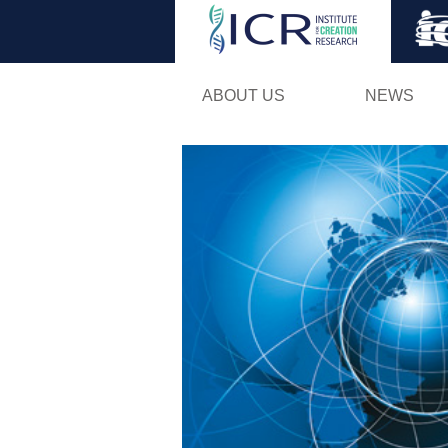
ABOUT US
NEWS