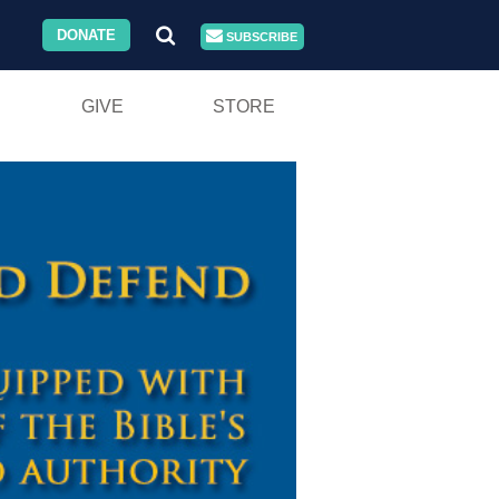
DONATE
SUBSCRIBE
GIVE
STORE