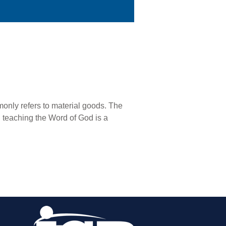
monly refers to material goods. The
nd teaching the Word of God is a