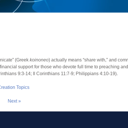
icate” (Greek
koinoneo
) actually means “share with,” and com
e financial support for those who devote full time to preaching a
rinthians 9:3-14; II Corinthians 11:7-9; Philippians 4:10-19).
 Creation Topics
Next »