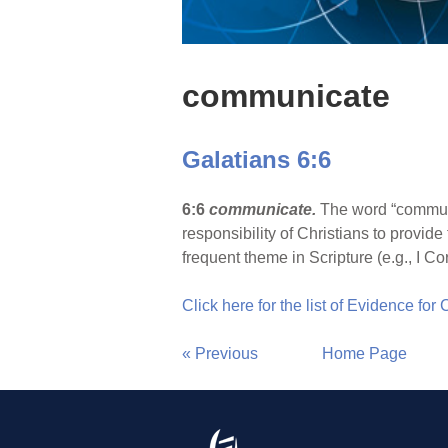
communicate
Galatians 6:6
6:6
communicate.
The word “commun
responsibility of Christians to provid
frequent theme in Scripture (e.g., I Co
Click here for the list of Evidence for
« Previous
Home Page