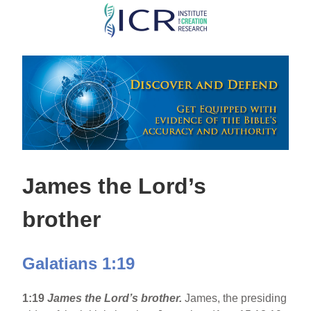
Skip
to
main
content
James the Lord’s
brother
Galatians 1:19
1:19
James the Lord’s brother.
James, the presiding