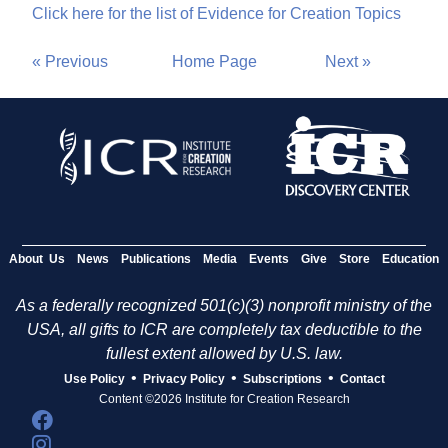
Click here for the list of Evidence for Creation Topics
« Previous
Home Page
Next »
About Us
News
Publications
Media
Events
Give
Store
Education
As a federally recognized 501(c)(3) nonprofit ministry of the
USA, all gifts to ICR are completely tax deductible to the
fullest extent allowed by U.S. law.
•
•
•
Use Policy
Privacy Policy
Subscriptions
Contact
Content ©2026 Institute for Creation Research