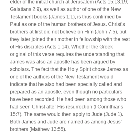
elder of the initial church at Jerusalem (Acts 15:13,19;
Galatians 2:9), as well as author of one of the New
Testament books (James 1:1), is thus confirmed by
Paul as one of the human brothers of Jesus. Christ’s
brothers at first did not believe on Him (John 7:5), but
they later joined their mother in fellowship with the rest
of His disciples (Acts 1:14). Whether the Greek
original of this verse requires the understanding that
James was also an apostle has been argued by
scholars. The fact that the Holy Spirit chose James as
one of the authors of the New Testament would
indicate that he also had been specially called and
prepared as an apostle, even though no particulars
have been recorded. He had been among those who
had seen Christ after His resurrection (I Corinthians
15:7). The same would then apply to Jude (Jude 1).
Both James and Jude are named as among Jesus’
brothers (Matthew 13:55).