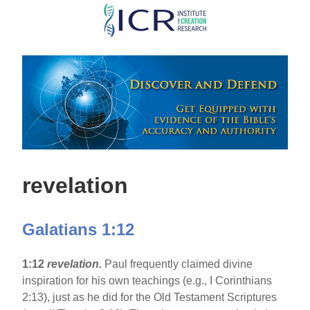
Skip
to
main
content
revelation
Galatians 1:12
1:12
revelation.
Paul frequently claimed divine
inspiration for his own teachings (e.g., I Corinthians
2:13), just as he did for the Old Testament Scriptures