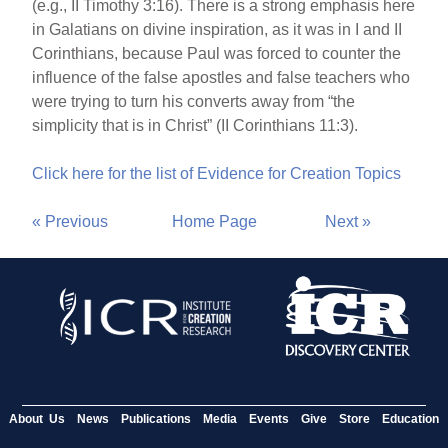
(e.g., II Timothy 3:16). There is a strong emphasis here
in Galatians on divine inspiration, as it was in I and II
Corinthians, because Paul was forced to counter the
influence of the false apostles and false teachers who
were trying to turn his converts away from “the
simplicity that is in Christ” (II Corinthians 11:3).
Click here for the list of Evidence for Creation Topics
« Previous
Home Page
Next »
About Us
News
Publications
Media
Events
Give
Store
Education