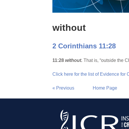
without
2 Corinthians 11:28
11:28
without.
That is, “outside the C
Click here for the list of Evidence for
« Previous
Home Page