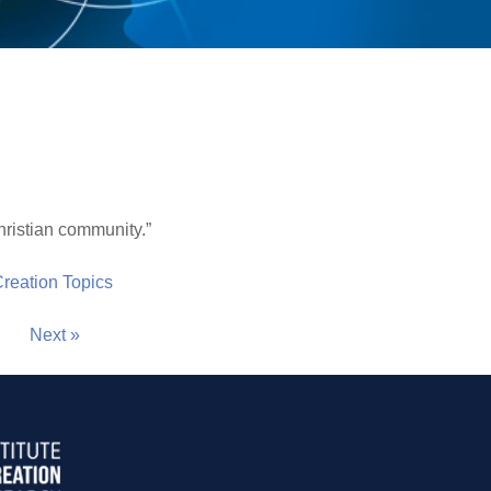
hristian community.”
 Creation Topics
Next »