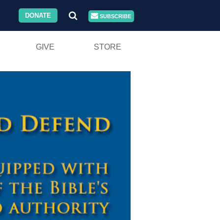
DONATE
SUBSCRIBE
GIVE
STORE