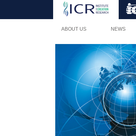
ABOUT US
NEWS