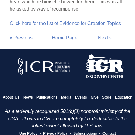
heart which he himself showed for them. This was all
he asked by way of recompense.
Click here for the list of Evidence for Creation Topics
« Previous
Home Page
Next »
About Us
News
Publications
Media
Events
Give
Store
Education
As a federally recognized 501(c)(3) nonprofit ministry of the
USA, all gifts to ICR are completely tax deductible to the
fullest extent allowed by U.S. law.
•
•
•
Use Policy
Privacy Policy
Subscriptions
Contact