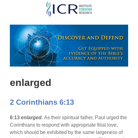
Skip
to
main
content
enlarged
2 Corinthians 6:13
6:13
enlarged.
As their spiritual father, Paul urged the
Corinthians to respond with appropriate filial love,
which should be exhibited by the same largeness of