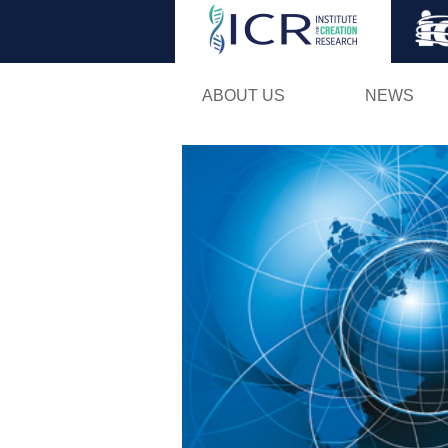
ABOUT US
NEWS