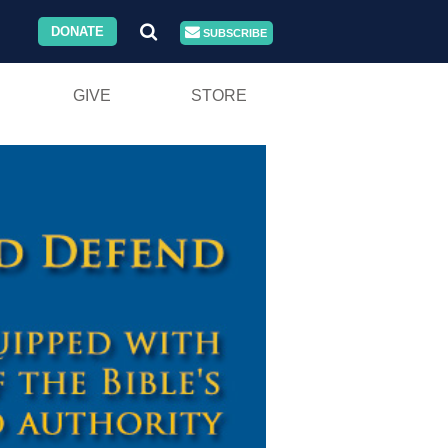
DONATE
SUBSCRIBE
GIVE
STORE