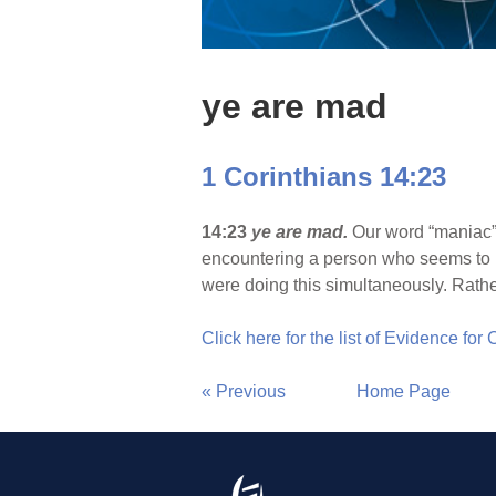
ye are mad
1 Corinthians 14:23
14:23
ye are mad.
Our word “maniac” 
encountering a person who seems to b
were doing this simultaneously. Rathe
Click here for the list of Evidence for
« Previous
Home Page