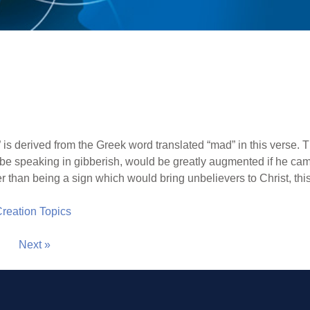
is derived from the Greek word translated “mad” in this verse. T
e speaking in gibberish, would be greatly augmented if he ca
r than being a sign which would bring unbelievers to Christ, th
 Creation Topics
Next »