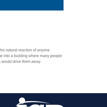
his natural reaction of anyone
me into a building where many people
is would drive them away.