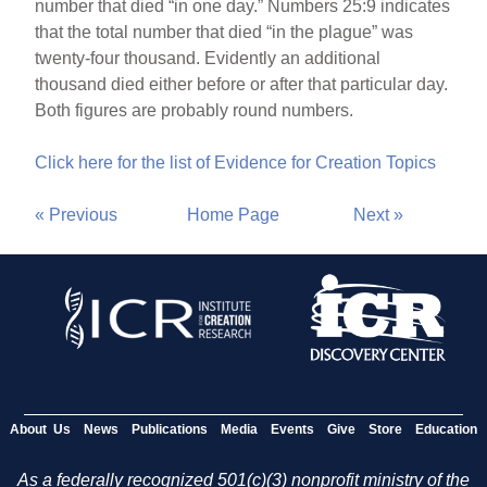
number that died “in one day.” Numbers 25:9 indicates
that the total number that died “in the plague” was
twenty-four thousand. Evidently an additional
thousand died either before or after that particular day.
Both figures are probably round numbers.
Click here for the list of Evidence for Creation Topics
« Previous
Home Page
Next »
About Us
News
Publications
Media
Events
Give
Store
Education
As a federally recognized 501(c)(3) nonprofit ministry of the