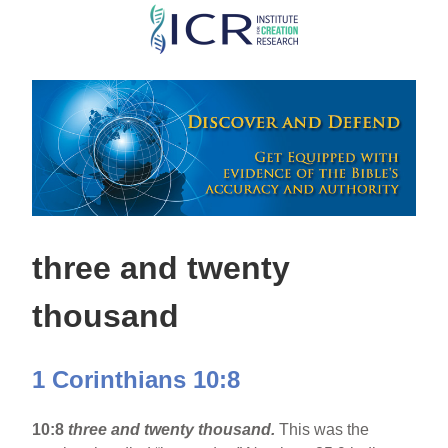
Skip
to
main
content
three and twenty
thousand
1 Corinthians 10:8
10:8
three and twenty thousand.
This was the