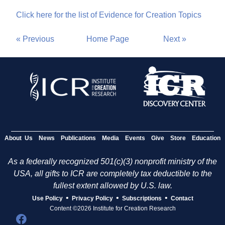
Click here for the list of Evidence for Creation Topics
« Previous
Home Page
Next »
About Us
News
Publications
Media
Events
Give
Store
Education
As a federally recognized 501(c)(3) nonprofit ministry of the
USA, all gifts to ICR are completely tax deductible to the
fullest extent allowed by U.S. law.
•
•
•
Use Policy
Privacy Policy
Subscriptions
Contact
Content ©2026 Institute for Creation Research