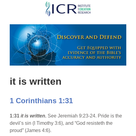
Skip
to
main
content
it is written
1 Corinthians 1:31
1:31
it is written.
See Jeremiah 9:23-24. Pride is the
devil’s sin (I Timothy 3:6), and “God resisteth the
proud” (James 4:6).