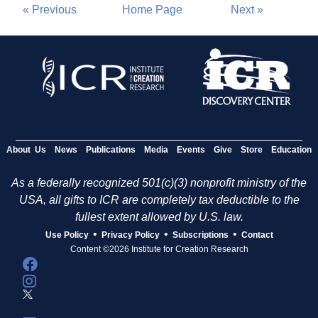
« Previous
Home Page
Next »
About Us
News
Publications
Media
Events
Give
Store
Education
As a federally recognized 501(c)(3) nonprofit ministry of the
USA, all gifts to ICR are completely tax deductible to the
fullest extent allowed by U.S. law.
•
•
•
Use Policy
Privacy Policy
Subscriptions
Contact
Content ©2026 Institute for Creation Research