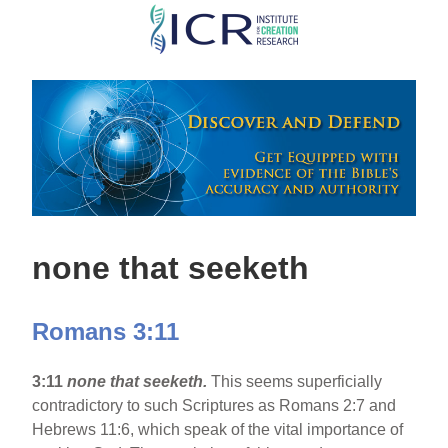
Skip
to
main
content
none that seeketh
Romans 3:11
3:11
none that seeketh.
This seems superficially
contradictory to such Scriptures as Romans 2:7 and
Hebrews 11:6, which speak of the vital importance of