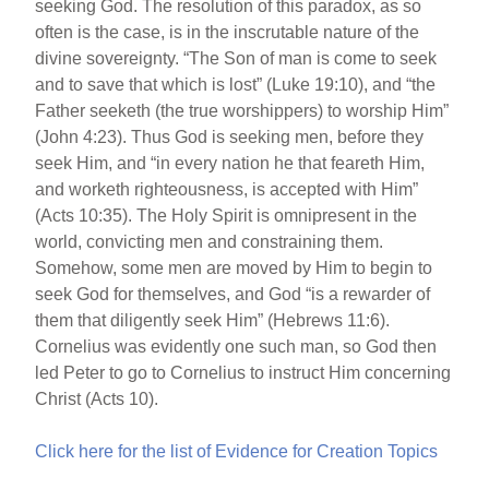
seeking God. The resolution of this paradox, as so
often is the case, is in the inscrutable nature of the
divine sovereignty. “The Son of man is come to seek
and to save that which is lost” (Luke 19:10), and “the
Father seeketh (the true worshippers) to worship Him”
(John 4:23). Thus God is seeking men, before they
seek Him, and “in every nation he that feareth Him,
and worketh righteousness, is accepted with Him”
(Acts 10:35). The Holy Spirit is omnipresent in the
world, convicting men and constraining them.
Somehow, some men are moved by Him to begin to
seek God for themselves, and God “is a rewarder of
them that diligently seek Him” (Hebrews 11:6).
Cornelius was evidently one such man, so God then
led Peter to go to Cornelius to instruct Him concerning
Christ (Acts 10).
Click here for the list of Evidence for Creation Topics