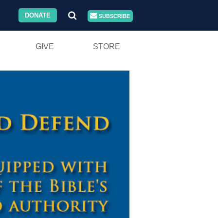
DONATE
SUBSCRIBE
GIVE
STORE