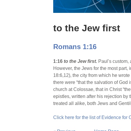
to the Jew first
Romans 1:16
1:16
to the Jew first.
Paul’s custom, 
However, the Jews for the most part, i
18:6,12), the city from which he wrot
there were “that the salvation of God i
church at Colossae, that in Christ “the
epistles, written after his rejection b
treated all alike, both Jews and Gentil
Click here for the list of Evidence for