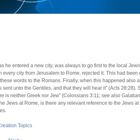
as he entered a new city, was always to go first to the local Je
n every city from Jerusalem to Rome, rejected it. This had been e
e these words to the Romans. Finally, when this happened also a
s sent unto the Gentiles, and that they will hear it” (Acts 28:28). 
re is neither Greek nor Jew” (Colossians 3:11; see also Galatians 
y the Jews at Rome, is there any relevant reference to the Jews at a
es.
 Creation Topics