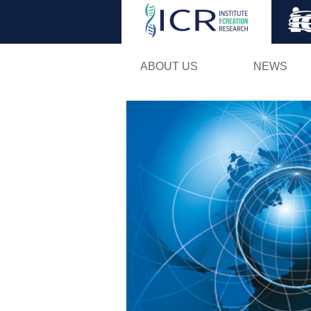
ABOUT US
NEWS