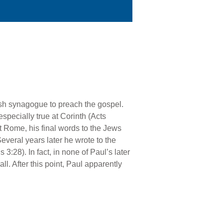
wish synagogue to preach the gospel.
specially true at Corinth (Acts
t Rome, his final words to the Jews
Several years later he wrote to the
3:28). In fact, in none of Paul’s later
ll. After this point, Paul apparently