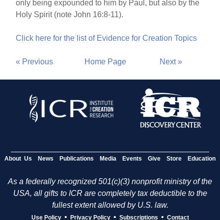
only being expounded to him by Paul, but also by the
Holy Spirit (note John 16:8-11).
Click here for the list of Evidence for Creation Topics
« Previous
Home Page
Next »
About Us
News
Publications
Media
Events
Give
Store
Education
As a federally recognized 501(c)(3) nonprofit ministry of the
USA, all gifts to ICR are completely tax deductible to the
fullest extent allowed by U.S. law.
•
•
•
Use Policy
Privacy Policy
Subscriptions
Contact