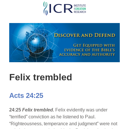
Skip
to
main
content
Felix trembled
Acts 24:25
24:25
Felix trembled.
Felix evidently was under
“terrified” conviction as he listened to Paul.
“Righteousness, temperance and judgment” were not