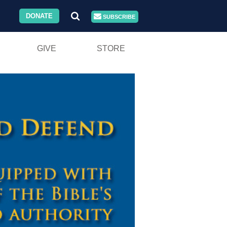
DONATE
SUBSCRIBE
GIVE
STORE