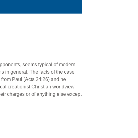
 opponents, seems typical of modern
s in general. The facts of the case
 from Paul (Acts 24:26) and he
cal creationist Christian worldview,
heir charges or of anything else except