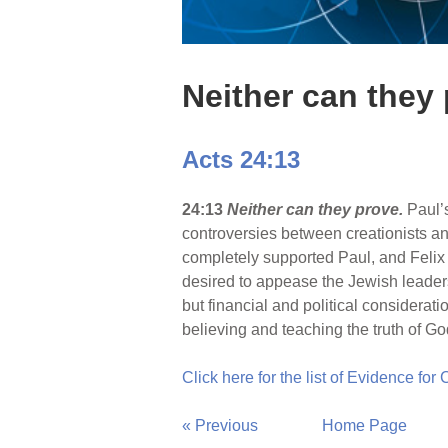
Neither can they
Acts 24:13
24:13
Neither can they prove.
Paul’
controversies between creationists and
completely supported Paul, and Felix
desired to appease the Jewish leaders 
but financial and political considerati
believing and teaching the truth of G
Click here for the list of Evidence for
« Previous
Home Page