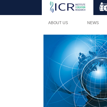
ABOUT US
NEWS