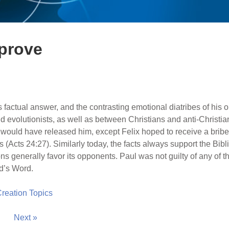
 prove
s factual answer, and the contrasting emotional diatribes of his
 evolutionists, as well as between Christians and anti-Christian
 would have released him, except Felix hoped to receive a bribe
(Acts 24:27). Similarly today, the facts always support the Bibli
ons generally favor its opponents. Paul was not guilty of any of t
od’s Word.
 Creation Topics
Next »