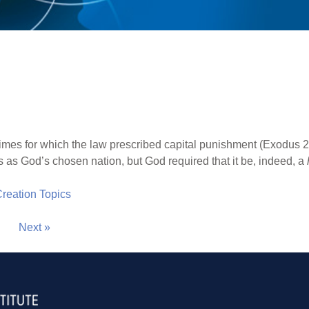
mes for which the law prescribed capital punishment (Exodus 21
s as God’s chosen nation, but God required that it be, indeed, a
 Creation Topics
Next »