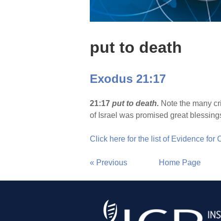
put to death
Exodus 21:17
21:17
put to death.
Note the many cri
of Israel was promised great blessing
Click here for the list of Evidence for
« Previous
Home Page