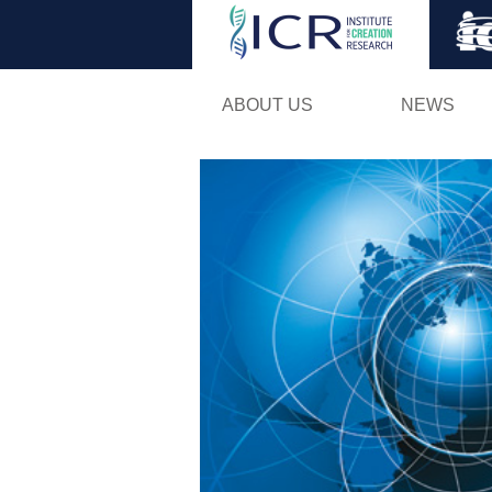
ABOUT US
NEWS