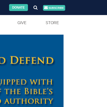
DONATE
SUBSCRIBE
GIVE
STORE