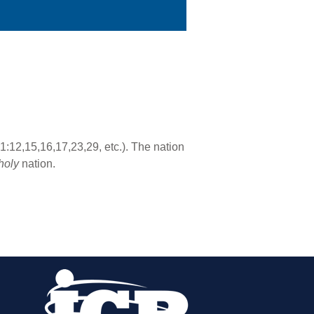
:12,15,16,17,23,29, etc.). The nation
holy
nation.