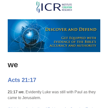
Skip
to
main
content
we
Acts 21:17
21:17
we.
Evidently Luke was still with Paul as they
came to Jerusalem.