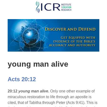
Skip
to
main
content
young man alive
Acts 20:12
20:12
young man alive.
Only one other example of
miraculous restoration to life through an apostle is
cited, that of Tabitha through Peter (Acts 9:41). This is