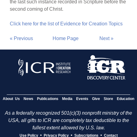
the last such instance recorded in Scripture before the
second coming of Christ.
Click here for the list of Evidence for Creation Topics
« Previous
Home Page
Next »
About Us
News
Publications
Media
Events
Give
Store
Education
As a federally recognized 501(c)(3) nonprofit ministry of the
USA, all gifts to ICR are completely tax deductible to the
fullest extent allowed by U.S. law.
•
•
•
Use Policy
Privacy Policy
Subscriptions
Contact