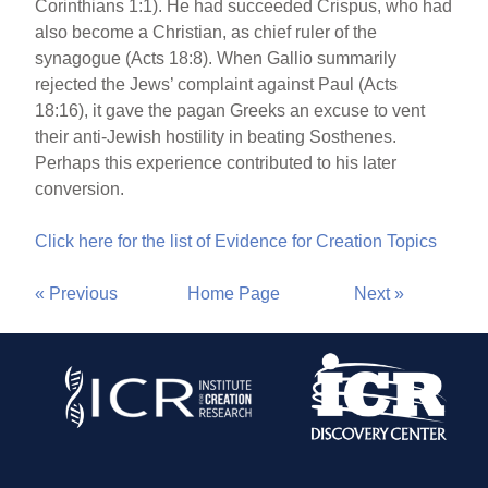
Corinthians 1:1). He had succeeded Crispus, who had
also become a Christian, as chief ruler of the
synagogue (Acts 18:8). When Gallio summarily
rejected the Jews’ complaint against Paul (Acts
18:16), it gave the pagan Greeks an excuse to vent
their anti-Jewish hostility in beating Sosthenes.
Perhaps this experience contributed to his later
conversion.
Click here for the list of Evidence for Creation Topics
« Previous
Home Page
Next »