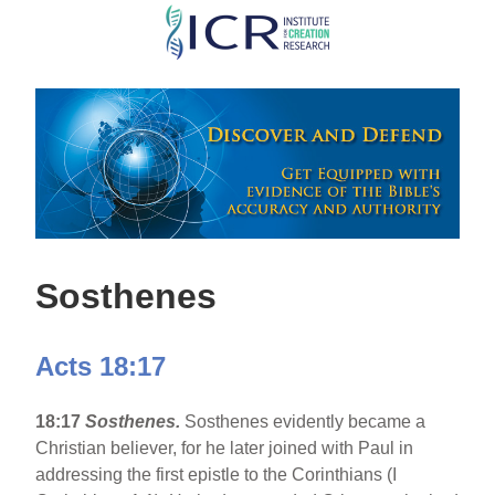
Skip
to
main
content
Sosthenes
Acts 18:17
18:17
Sosthenes.
Sosthenes evidently became a
Christian believer, for he later joined with Paul in
addressing the first epistle to the Corinthians (I