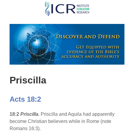
Skip
to
main
content
Priscilla
Acts 18:2
18:2
Priscilla.
Priscilla and Aquila had apparently
become Christian believers while in Rome (note
Romans 16:3).