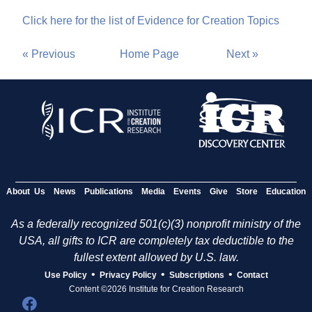
Click here for the list of Evidence for Creation Topics
« Previous
Home Page
Next »
About Us
News
Publications
Media
Events
Give
Store
Education
As a federally recognized 501(c)(3) nonprofit ministry of the
USA, all gifts to ICR are completely tax deductible to the
fullest extent allowed by U.S. law.
•
•
•
Use Policy
Privacy Policy
Subscriptions
Contact
Content ©2026 Institute for Creation Research