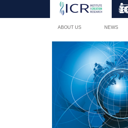
ABOUT US
NEWS