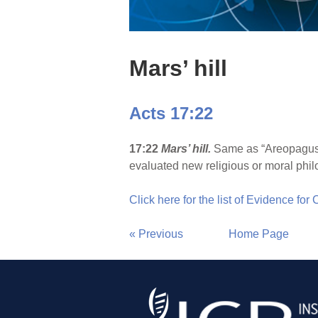
Mars’ hill
Acts 17:22
17:22
Mars’ hill.
Same as “Areopagus” 
evaluated new religious or moral phil
Click here for the list of Evidence for
« Previous
Home Page