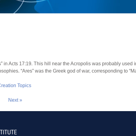
in Acts 17:19. This hill near the Acropolis was probably used in
osophies. “Ares” was the Greek god of war, corresponding to “M
 Creation Topics
Next »