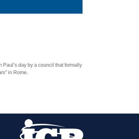
 Paul’s day by a council that formally
ars” in Rome.