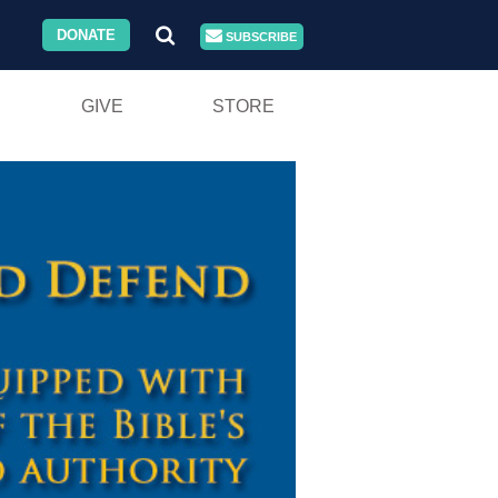
DONATE
SUBSCRIBE
GIVE
STORE