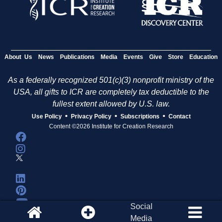
About Us
News
Publications
Media
Events
Give
Store
Education
As a federally recognized 501(c)(3) nonprofit ministry of the
USA, all gifts to ICR are completely tax deductible to the
fullest extent allowed by U.S. law.
•
•
•
Use Policy
Privacy Policy
Subscriptions
Contact
Content ©2026 Institute for Creation Research
Social
Media