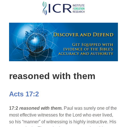
Skip
to
main
content
reasoned with them
Acts 17:2
17:2
reasoned with them.
Paul was surely one of the
most effective witnesses for the Lord who ever lived,
so his “manner” of witnessing is highly instructive. His