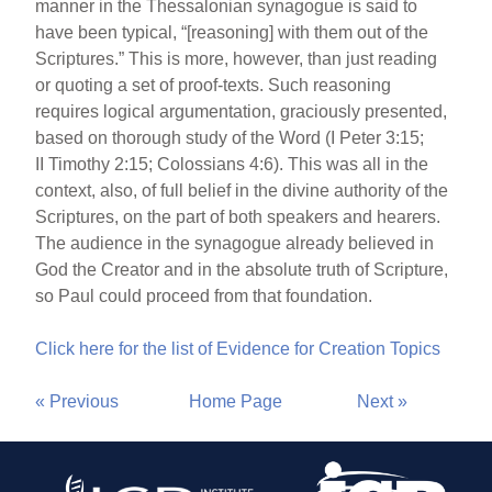
manner in the Thessalonian synagogue is said to
have been typical, “[reasoning] with them out of the
Scriptures.” This is more, however, than just reading
or quoting a set of proof-texts. Such reasoning
requires logical argumentation, graciously presented,
based on thorough study of the Word (I Peter 3:15;
II Timothy 2:15; Colossians 4:6). This was all in the
context, also, of full belief in the divine authority of the
Scriptures, on the part of both speakers and hearers.
The audience in the synagogue already believed in
God the Creator and in the absolute truth of Scripture,
so Paul could proceed from that foundation.
Click here for the list of Evidence for Creation Topics
« Previous
Home Page
Next »