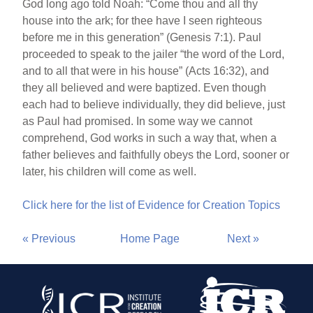
God long ago told Noah: “Come thou and all thy
house into the ark; for thee have I seen righteous
before me in this generation” (Genesis 7:1). Paul
proceeded to speak to the jailer “the word of the Lord,
and to all that were in his house” (Acts 16:32), and
they all believed and were baptized. Even though
each had to believe individually, they did believe, just
as Paul had promised. In some way we cannot
comprehend, God works in such a way that, when a
father believes and faithfully obeys the Lord, sooner or
later, his children will come as well.
Click here for the list of Evidence for Creation Topics
« Previous
Home Page
Next »