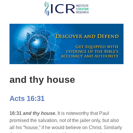
Skip
to
main
content
and thy house
Acts 16:31
16:31
and thy house.
It is noteworthy that Paul
promised the salvation, not of the jailer only, but also
all his “house,” if he would believe on Christ. Similarly