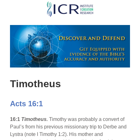
Skip
to
main
content
Timotheus
Acts 16:1
16:1
Timotheus.
Timothy was probably a convert of
Paul’s from his previous missionary trip to Derbe and
Lystra (note I Timothy 1:2). His mother and