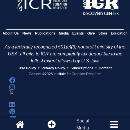
About Us
News
Publications
Media
Events
Give
Store
Education
As a federally recognized 501(c)(3) nonprofit ministry of the
USA, all gifts to ICR are completely tax deductible to the
fullest extent allowed by U.S. law.
•
•
•
Use Policy
Privacy Policy
Subscriptions
Contact
Content ©2026 Institute for Creation Research
Social
Media