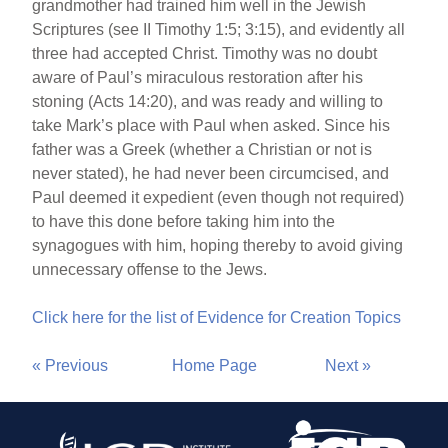
grandmother had trained him well in the Jewish
Scriptures (see II Timothy 1:5; 3:15), and evidently all
three had accepted Christ. Timothy was no doubt
aware of Paul’s miraculous restoration after his
stoning (Acts 14:20), and was ready and willing to
take Mark’s place with Paul when asked. Since his
father was a Greek (whether a Christian or not is
never stated), he had never been circumcised, and
Paul deemed it expedient (even though not required)
to have this done before taking him into the
synagogues with him, hoping thereby to avoid giving
unnecessary offense to the Jews.
Click here for the list of Evidence for Creation Topics
« Previous
Home Page
Next »