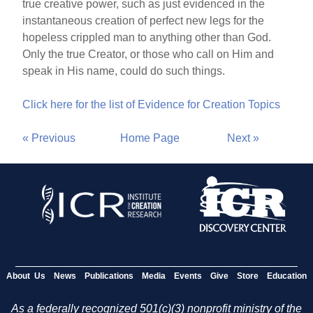
true creative power, such as just evidenced in the
instantaneous creation of perfect new legs for the
hopeless crippled man to anything other than God.
Only the true Creator, or those who call on Him and
speak in His name, could do such things.
Click here for the list of Evidence for Creation Topics
« Previous
Home Page
Next »
About Us
News
Publications
Media
Events
Give
Store
Education
As a federally recognized 501(c)(3) nonprofit ministry of the