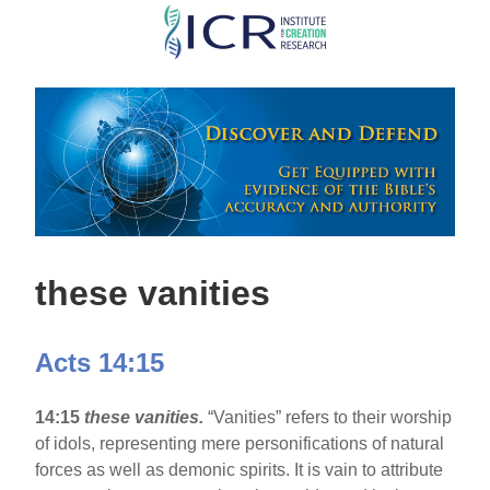
Skip
to
main
content
these vanities
Acts 14:15
14:15
these vanities.
“Vanities” refers to their worship
of idols, representing mere personifications of natural
forces as well as demonic spirits. It is vain to attribute