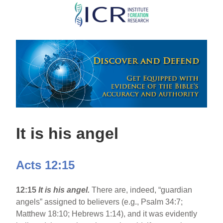
Skip
to
main
content
It is his angel
Acts 12:15
12:15
It is his angel.
There are, indeed, “guardian
angels” assigned to believers (e.g., Psalm 34:7;
Matthew 18:10; Hebrews 1:14), and it was evidently