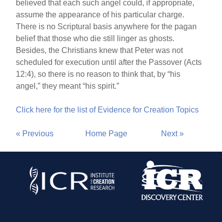
believed that each such angel could, if appropriate,
assume the appearance of his particular charge.
There is no Scriptural basis anywhere for the pagan
belief that those who die still linger as ghosts.
Besides, the Christians knew that Peter was not
scheduled for execution until after the Passover (Acts
12:4), so there is no reason to think that, by “his
angel,” they meant “his spirit.”
Click here for the list of Evidence for Creation Topics
« Previous
Home Page
Next »