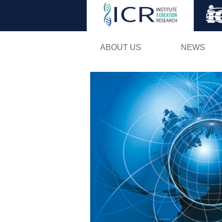
ABOUT US
NEWS