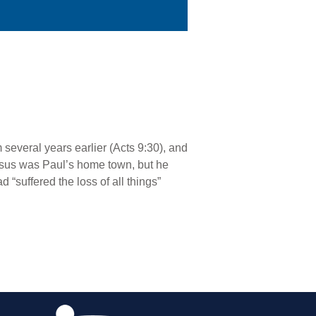
everal years earlier (Acts 9:30), and
arsus was Paul’s home town, but he
 “suffered the loss of all things”