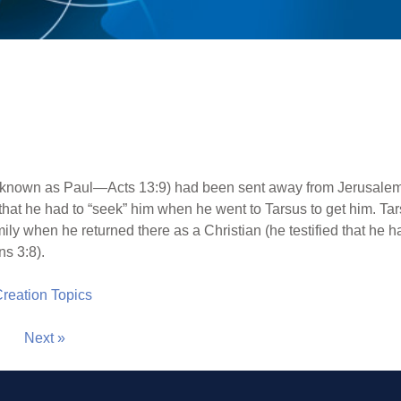
 known as Paul—Acts 13:9) had been sent away from Jerusalem s
that he had to “seek” him when he went to Tarsus to get him. T
ly when he returned there as a Christian (he testified that he had
s 3:8).
 Creation Topics
Next »