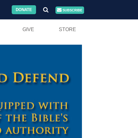
DONATE
SUBSCRIBE
GIVE
STORE