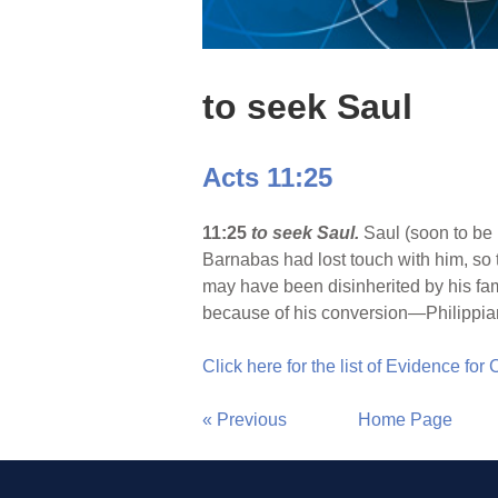
to seek Saul
Acts 11:25
11:25
to seek Saul.
Saul (soon to be
Barnabas had lost touch with him, so 
may have been disinherited by his fami
because of his conversion—Philippian
Click here for the list of Evidence for
« Previous
Home Page