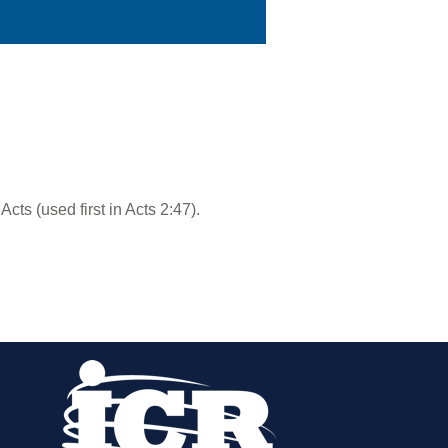
 Acts (used first in Acts 2:47).