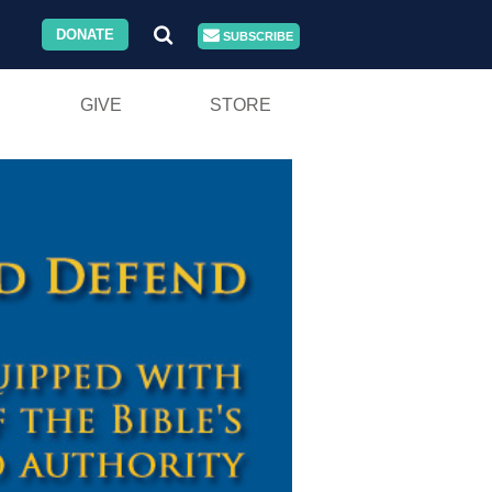
DONATE
SUBSCRIBE
GIVE
STORE