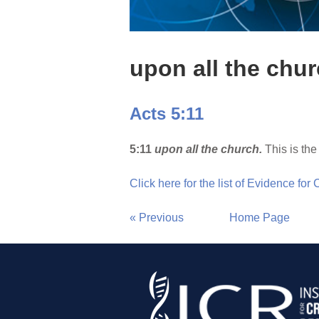
upon all the chu
Acts 5:11
5:11
upon all the church.
This is the
Click here for the list of Evidence for
« Previous
Home Page