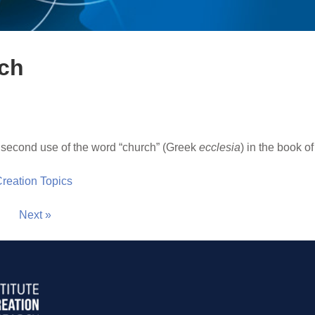
rch
 second use of the word “church” (Greek
ecclesia
) in the book of
 Creation Topics
Next »