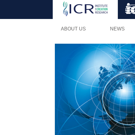
ABOUT US
NEWS