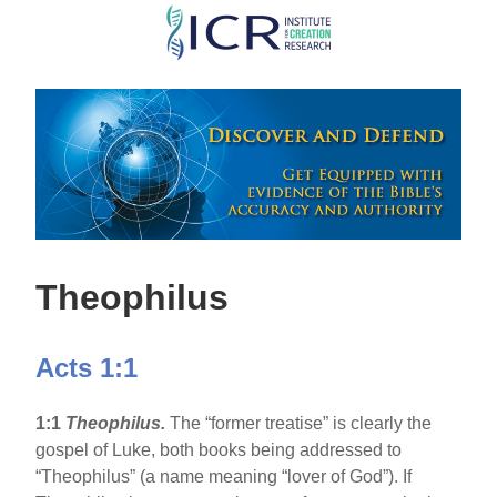
Skip
to
main
content
Theophilus
Acts 1:1
1:1
Theophilus.
The “former treatise” is clearly the
gospel of Luke, both books being addressed to
“Theophilus” (a name meaning “lover of God”). If