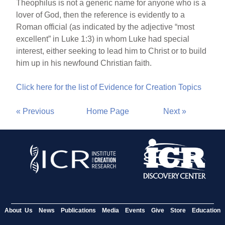
Theophilus is not a generic name for anyone who is a
lover of God, then the reference is evidently to a
Roman official (as indicated by the adjective “most
excellent” in Luke 1:3) in whom Luke had special
interest, either seeking to lead him to Christ or to build
him up in his newfound Christian faith.
Click here for the list of Evidence for Creation Topics
« Previous
Home Page
Next »
About Us
News
Publications
Media
Events
Give
Store
Education