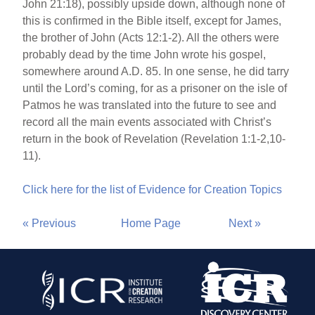
John 21:18), possibly upside down, although none of
this is confirmed in the Bible itself, except for James,
the brother of John (Acts 12:1-2). All the others were
probably dead by the time John wrote his gospel,
somewhere around A.D. 85. In one sense, he did tarry
until the Lord’s coming, for as a prisoner on the isle of
Patmos he was translated into the future to see and
record all the main events associated with Christ’s
return in the book of Revelation (Revelation 1:1-2,10-
11).
Click here for the list of Evidence for Creation Topics
« Previous
Home Page
Next »