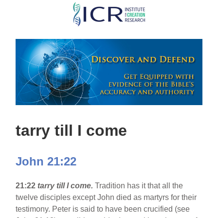
Skip
to
main
content
tarry till I come
John 21:22
21:22
tarry till I come.
Tradition has it that all the
twelve disciples except John died as martyrs for their
testimony. Peter is said to have been crucified (see