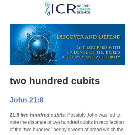
Skip
to
main
content
two hundred cubits
John 21:8
21:8
two hundred cubits.
Possibly John was led to
note the distance of two hundred cubits in recollection
of the “two hundred” penny’s worth of bread which the