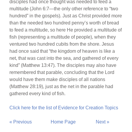
disciples had once thought was needed to feed a
multitude (John 6:7—the only other reference to “two
hundred” in the gospels). Just as Christ provided more
than the needed two hundred penny’s worth of bread
to feed a multitude, so here He provided a multitude of
fish (representing a multitude of people), when they
ventured two hundred cubits from the shore. Jesus
had once said that “the kingdom of heaven is like a
net, that was cast into the sea, and gathered of every
kind” (Matthew 13:47). The disciples may also have
remembered that parable, concluding that the Lord
would have them make disciples of all nations
(Matthew 28:19), just as the net in the parable had
gathered every kind of fish.
Click here for the list of Evidence for Creation Topics
« Previous
Home Page
Next »