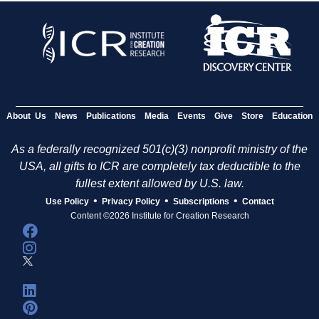
About Us
News
Publications
Media
Events
Give
Store
Education
As a federally recognized 501(c)(3) nonprofit ministry of the
USA, all gifts to ICR are completely tax deductible to the
fullest extent allowed by U.S. law.
•
•
•
Use Policy
Privacy Policy
Subscriptions
Contact
Content ©2026 Institute for Creation Research