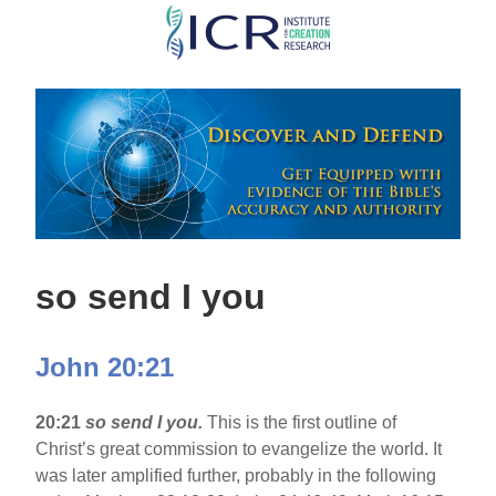
Skip
to
main
content
so send I you
John 20:21
20:21
so send I you.
This is the first outline of
Christ’s great commission to evangelize the world. It
was later amplified further, probably in the following