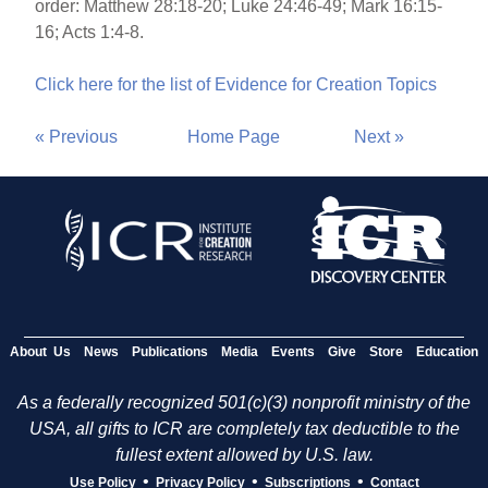
order: Matthew 28:18-20; Luke 24:46-49; Mark 16:15-
16; Acts 1:4-8.
Click here for the list of Evidence for Creation Topics
« Previous
Home Page
Next »
About Us
News
Publications
Media
Events
Give
Store
Education
As a federally recognized 501(c)(3) nonprofit ministry of the
USA, all gifts to ICR are completely tax deductible to the
fullest extent allowed by U.S. law.
•
•
•
Use Policy
Privacy Policy
Subscriptions
Contact