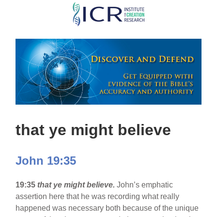
Skip
to
main
content
that ye might believe
John 19:35
19:35
that ye might believe.
John’s emphatic
assertion here that he was recording what really
happened was necessary both because of the unique