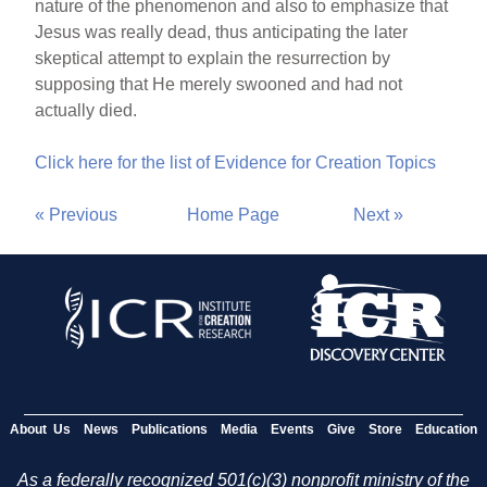
nature of the phenomenon and also to emphasize that
Jesus was really dead, thus anticipating the later
skeptical attempt to explain the resurrection by
supposing that He merely swooned and had not
actually died.
Click here for the list of Evidence for Creation Topics
« Previous
Home Page
Next »
About Us
News
Publications
Media
Events
Give
Store
Education
As a federally recognized 501(c)(3) nonprofit ministry of the