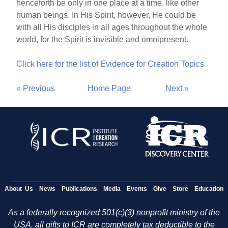
henceforth be only in one place at a time, like other
human beings. In His Spirit, however, He could be
with all His disciples in all ages throughout the whole
world, for the Spirit is invisible and omnipresent.
Click here for the list of Evidence for Creation Topics
« Previous
Home Page
Next »
About Us
News
Publications
Media
Events
Give
Store
Education
As a federally recognized 501(c)(3) nonprofit ministry of the
USA, all gifts to ICR are completely tax deductible to the