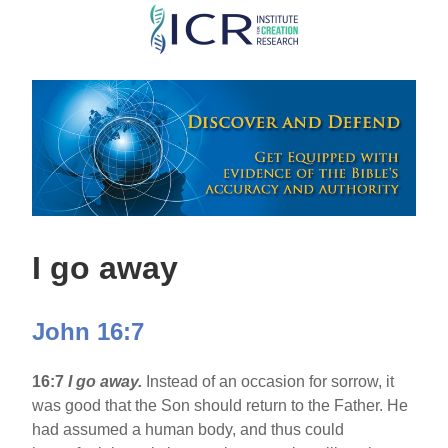
Skip
to
main
content
I go away
John 16:7
16:7
I go away.
Instead of an occasion for sorrow, it
was good that the Son should return to the Father. He
had assumed a human body, and thus could