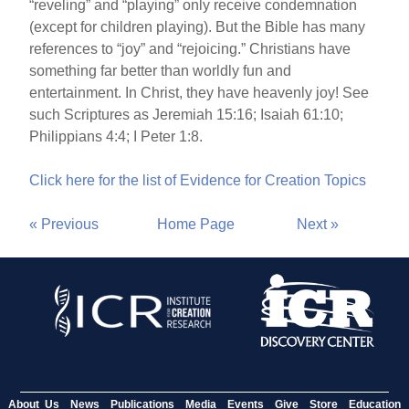
“reveling” and “playing” only receive condemnation
(except for children playing). But the Bible has many
references to “joy” and “rejoicing.” Christians have
something far better than worldly fun and
entertainment. In Christ, they have heavenly joy! See
such Scriptures as Jeremiah 15:16; Isaiah 61:10;
Philippians 4:4; I Peter 1:8.
Click here for the list of Evidence for Creation Topics
« Previous
Home Page
Next »
About Us
News
Publications
Media
Events
Give
Store
Education