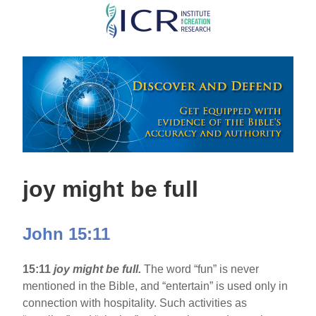
Skip
to
main
content
joy might be full
John 15:11
15:11
joy might be full.
The word “fun” is never
mentioned in the Bible, and “entertain” is used only in
connection with hospitality. Such activities as