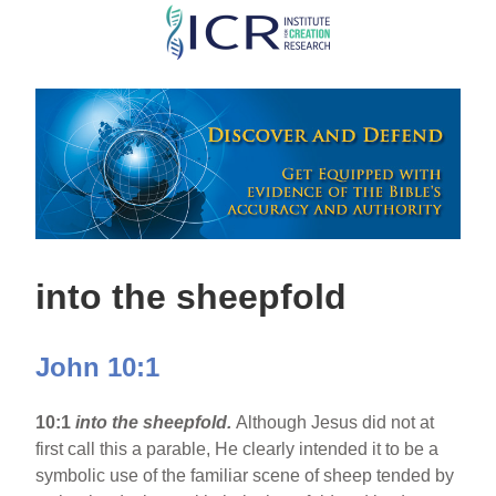
Skip
to
main
content
into the sheepfold
John 10:1
10:1
into the sheepfold.
Although Jesus did not at
first call this a parable, He clearly intended it to be a
symbolic use of the familiar scene of sheep tended by