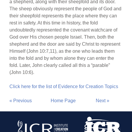
a shepherd, along with their sheepfold and its door.
The sheep obviously represent the people of God and
their sheepfold represents the place where they can
rest in safety. At this time in history, the fold
undoubtedly represented the covenant watchcare of
God over His chosen people Israel. Then, both the
shepherd and the door are said by Christ to represent
Himself (John 10:7,11), as the one who leads them
into the fold and by whom alone they can enter the
fold. Later, John clearly called all this a “parable”
(John 10:6).
Click here for the list of Evidence for Creation Topics
« Previous
Home Page
Next »