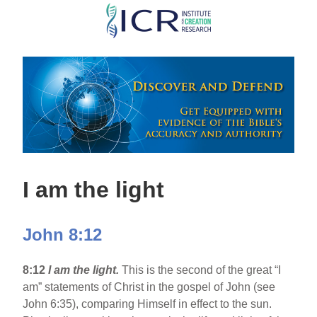
Skip
to
main
content
I am the light
John 8:12
8:12
I am the light.
This is the second of the great “I
am” statements of Christ in the gospel of John (see
John 6:35), comparing Himself in effect to the sun.