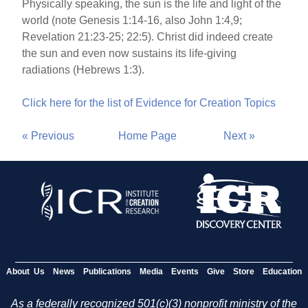
Physically speaking, the sun is the life and light of the
world (note Genesis 1:14-16, also John 1:4,9;
Revelation 21:23-25; 22:5). Christ did indeed create
the sun and even now sustains its life-giving
radiations (Hebrews 1:3).
Click here for the list of Evidence for Creation Topics
« Previous
Home Page
Next »
About Us
News
Publications
Media
Events
Give
Store
Education
As a federally recognized 501(c)(3) nonprofit ministry of the