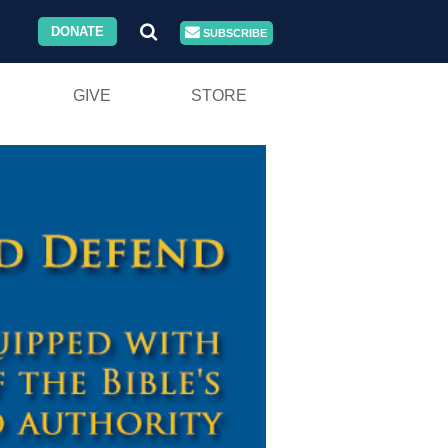
DONATE
SUBSCRIBE
GIVE
STORE