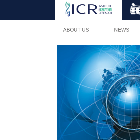
ABOUT US
NEWS