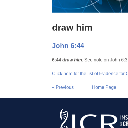
draw him
John 6:44
6:44
draw him.
See note on John 6:3
Click here for the list of Evidence for
« Previous
Home Page