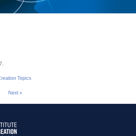
7.
 Creation Topics
Next »