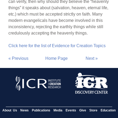
can verify, then why should they believe the “heavenly
things” it speaks about (salvation, heaven, eternal life,
etc.) which must be accepted strictly on faith. Many
modern evangelicals have become involved in this
inconsistency, rejecting the earthly things while still
credulously accepting the heavenly things.
Click here for the list of Evidence for Creation Topics
« Previous
Home Page
Next »
About Us
News
Publications
Media
Events
Give
Store
Education