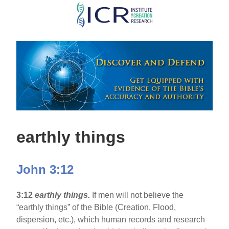
Skip
to
main
content
earthly things
John 3:12
3:12
earthly things.
If men will not believe the
“earthly things” of the Bible (Creation, Flood,
dispersion, etc.), which human records and research