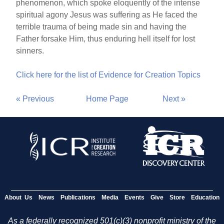
phenomenon, which spoke eloquently of the intense
spiritual agony Jesus was suffering as He faced the
terrible trauma of being made sin and having the
Father forsake Him, thus enduring hell itself for lost
sinners.
Click here for the list of Evidence for Creation Topics
« Previous
Home Page
Next »
About Us
News
Publications
Media
Events
Give
Store
Education
As a federally recognized 501(c)(3) nonprofit ministry of the