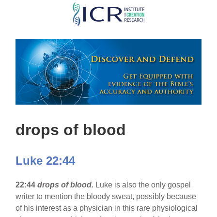
Skip
to
main
content
drops of blood
Luke 22:44
22:44
drops of blood.
Luke is also the only gospel
writer to mention the bloody sweat, possibly because
of his interest as a physician in this rare physiological