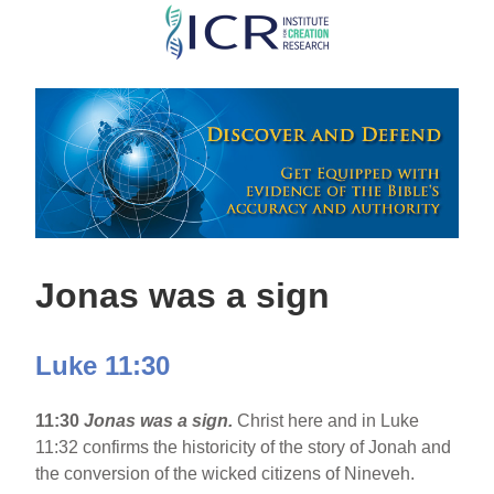
Skip
to
main
content
Jonas was a sign
Luke 11:30
11:30
Jonas was a sign.
Christ here and in Luke
11:32 confirms the historicity of the story of Jonah and
the conversion of the wicked citizens of Nineveh.