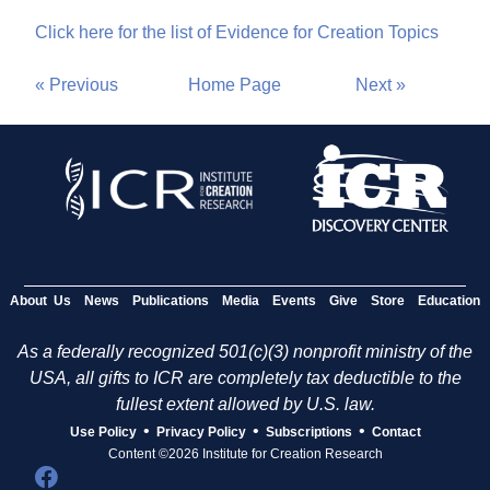
Click here for the list of Evidence for Creation Topics
« Previous
Home Page
Next »
About Us
News
Publications
Media
Events
Give
Store
Education
As a federally recognized 501(c)(3) nonprofit ministry of the
USA, all gifts to ICR are completely tax deductible to the
fullest extent allowed by U.S. law.
•
•
•
Use Policy
Privacy Policy
Subscriptions
Contact
Content ©2026 Institute for Creation Research