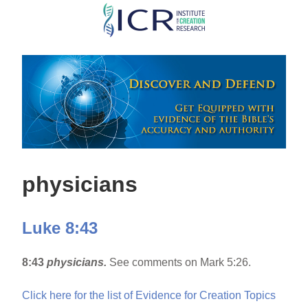
Skip
to
main
content
physicians
Luke 8:43
8:43
physicians.
See comments on Mark 5:26.
Click here for the list of Evidence for Creation Topics