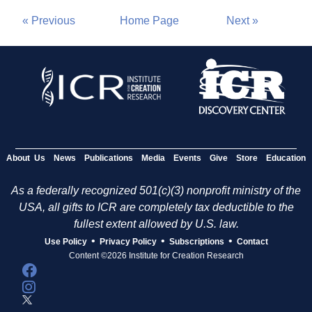
« Previous
Home Page
Next »
About Us
News
Publications
Media
Events
Give
Store
Education
As a federally recognized 501(c)(3) nonprofit ministry of the
USA, all gifts to ICR are completely tax deductible to the
fullest extent allowed by U.S. law.
•
•
•
Use Policy
Privacy Policy
Subscriptions
Contact
Content ©2026 Institute for Creation Research