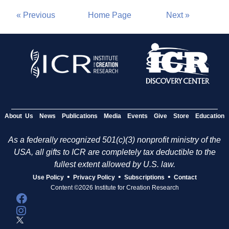
« Previous
Home Page
Next »
About Us
News
Publications
Media
Events
Give
Store
Education
As a federally recognized 501(c)(3) nonprofit ministry of the
USA, all gifts to ICR are completely tax deductible to the
fullest extent allowed by U.S. law.
•
•
•
Use Policy
Privacy Policy
Subscriptions
Contact
Content ©2026 Institute for Creation Research