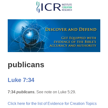
Skip
to
main
content
publicans
Luke 7:34
7:34
publicans.
See note on Luke 5:29.
Click here for the list of Evidence for Creation Topics