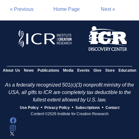
« Previous
Home Page
Next »
About Us
News
Publications
Media
Events
Give
Store
Education
As a federally recognized 501(c)(3) nonprofit ministry of the
USA, all gifts to ICR are completely tax deductible to the
fullest extent allowed by U.S. law.
•
•
•
Use Policy
Privacy Policy
Subscriptions
Contact
Content ©2026 Institute for Creation Research