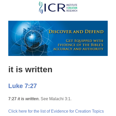
Skip
to
main
content
it is written
Luke 7:27
7:27
it is written.
See Malachi 3:1.
Click here for the list of Evidence for Creation Topics