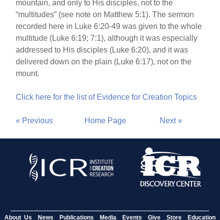
mountain, and only to His disciples, not to the
“multitudes” (see note on Matthew 5:1). The sermon
recorded here in Luke 6:20-49 was given to the whole
multitude (Luke 6:19; 7:1), although it was especially
addressed to His disciples (Luke 6:20), and it was
delivered down on the plain (Luke 6:17), not on the
mount.
Click here for the list of Evidence for Creation Topics
« Previous
Home Page
Next »
About Us
News
Publications
Media
Events
Give
Store
Education