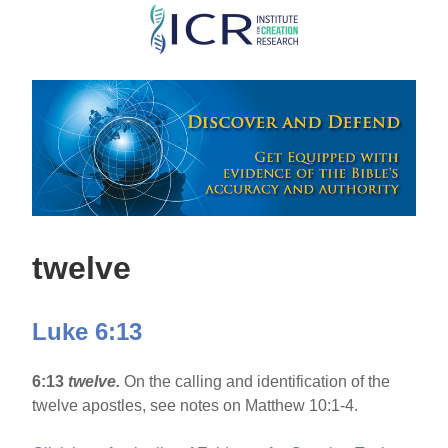
Skip
to
main
content
twelve
Luke 6:13
6:13
twelve.
On the calling and identification of the
twelve apostles, see notes on Matthew 10:1-4.