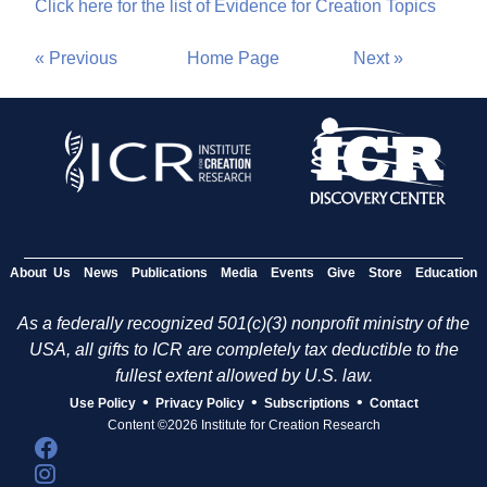
Click here for the list of Evidence for Creation Topics
« Previous
Home Page
Next »
About Us
News
Publications
Media
Events
Give
Store
Education
As a federally recognized 501(c)(3) nonprofit ministry of the
USA, all gifts to ICR are completely tax deductible to the
fullest extent allowed by U.S. law.
•
•
•
Use Policy
Privacy Policy
Subscriptions
Contact
Content ©2026 Institute for Creation Research