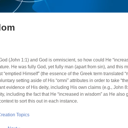
sdom
God (John 1:1) and God is omniscient, so how could He “increa
ture. He was fully God, yet fully man (apart from sin), and this
t “emptied Himself” (the essence of the Greek term translated “
untary setting aside of His “omni” attributes in order to take “the
ant evidence of His deity, including His own claims (e.g., John 8:
y, including the fact that He “increased in wisdom” as He also g
ontext to sort this out in each instance.
 Creation Topics