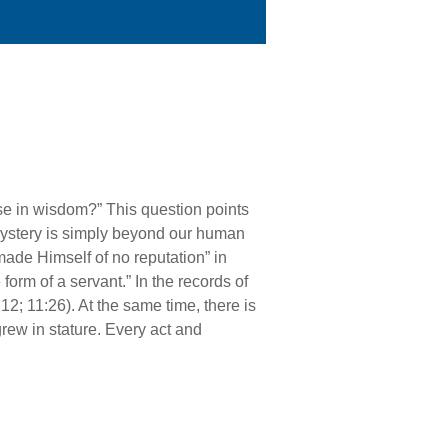
se in wisdom?” This question points
 mystery is simply beyond our human
made Himself of no reputation” in
 form of a servant.” In the records of
12; 11:26). At the same time, there is
rew in stature. Every act and