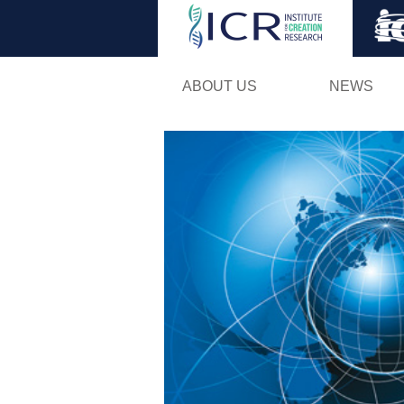
ABOUT US
NEWS