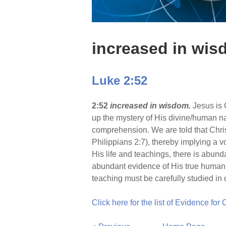
increased in wi
Luke 2:52
2:52
increased in wisdom.
Jesus is 
up the mystery of His divine/human na
comprehension. We are told that Chris
Philippians 2:7), thereby implying a vol
His life and teachings, there is abund
abundant evidence of His true humanit
teaching must be carefully studied in c
Click here for the list of Evidence for