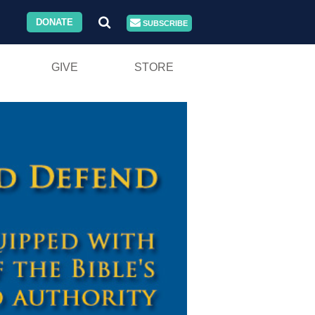
DONATE
SUBSCRIBE
GIVE
STORE