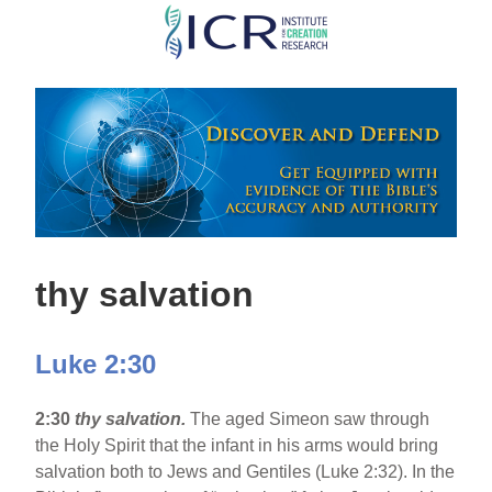
Skip
to
main
content
thy salvation
Luke 2:30
2:30
thy salvation.
The aged Simeon saw through
the Holy Spirit that the infant in his arms would bring
salvation both to Jews and Gentiles (Luke 2:32). In the