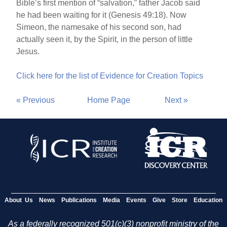
Bible’s first mention of “salvation,” father Jacob said
he had been waiting for it (Genesis 49:18). Now
Simeon, the namesake of his second son, had
actually seen it, by the Spirit, in the person of little
Jesus.
Click here for the list of Evidence for Creation Topics
« Previous
Home Page
Next »
About Us
News
Publications
Media
Events
Give
Store
Education
As a federally recognized 501(c)(3) nonprofit ministry of the