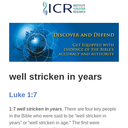
Skip
to
main
content
well stricken in years
Luke 1:7
1:7
well stricken in years.
There are four key people
in the Bible who were said to be “well stricken in
years” or “well stricken in age.” The first were