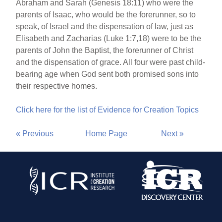
Abraham and Sarah (Genesis 18:11) who were the
parents of Isaac, who would be the forerunner, so to
speak, of Israel and the dispensation of law, just as
Elisabeth and Zacharias (Luke 1:7,18) were to be the
parents of John the Baptist, the forerunner of Christ
and the dispensation of grace. All four were past child-
bearing age when God sent both promised sons into
their respective homes.
Click here for the list of Evidence for Creation Topics
« Previous
Home Page
Next »