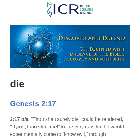
Skip
to
main
content
die
Genesis 2:17
2:17
die.
“Thou shalt surely die” could be rendered,
“Dying, thou shalt die!” In the very day that he would
experimentally come to “know evil,” through