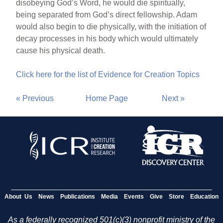
disobeying God’s Word, he would die spiritually,
being separated from God’s direct fellowship. Adam
would also begin to die physically, with the initiation of
decay processes in his body which would ultimately
cause his physical death.
Click here for the list of Evidence for Creation Topics
« Previous
Home Page
Next »
About Us
News
Publications
Media
Events
Give
Store
Education
As a federally recognized 501(c)(3) nonprofit ministry of the