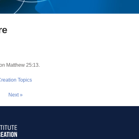
re
on Matthew 25:13.
 Creation Topics
Next »