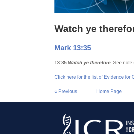
Watch ye therefo
Mark 13:35
13:35
Watch ye therefore.
See note 
Click here for the list of Evidence for
« Previous
Home Page