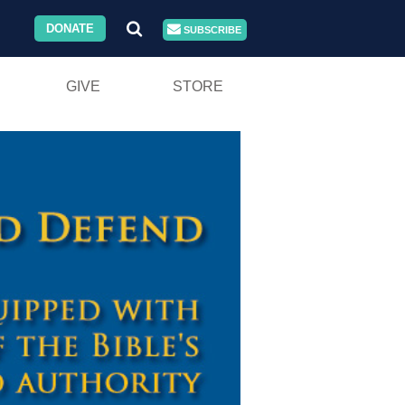
DONATE
SUBSCRIBE
GIVE
STORE