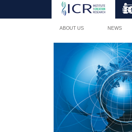
ABOUT US
NEWS